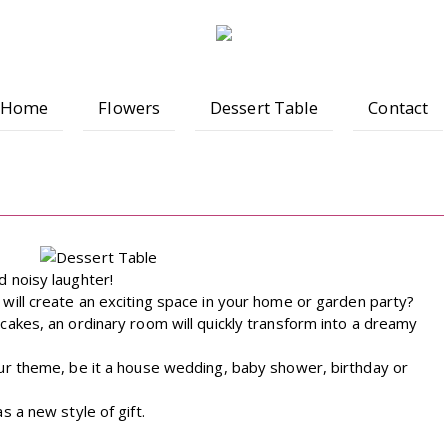
Home
Flowers
Dessert Table
Contact
 noisy laughter!
will create an exciting space in your home or garden party?
cakes, an ordinary room will quickly transform into a dreamy
ur theme, be it a house wedding, baby shower, birthday or
s a new style of gift.