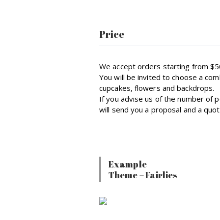
Price
We accept orders starting from $5
You will be invited to choose a com
cupcakes, flowers and backdrops.
If you advise us of the number of
will send you a proposal and a quot
Example
Theme – Fairlies