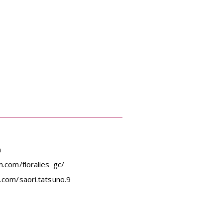
m
.com/floralies_gc/
.com/saori.tatsuno.9