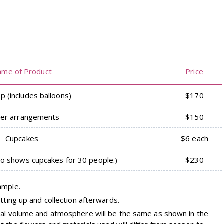
ame of Product
Price
p (includes balloons)
$170
wer arrangements
$150
Cupcakes
$6 each
to shows cupcakes for 30 people.)
$230
ample.
tting up and collection afterwards.
ual volume and atmosphere will be the same as shown in the