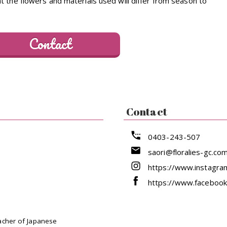
 the flowers and materials used will differ from season to
Contact
Contact
0403-243-507
saori@floralies-gc.co
https://www.instagram
https://www.facebook
acher of Japanese