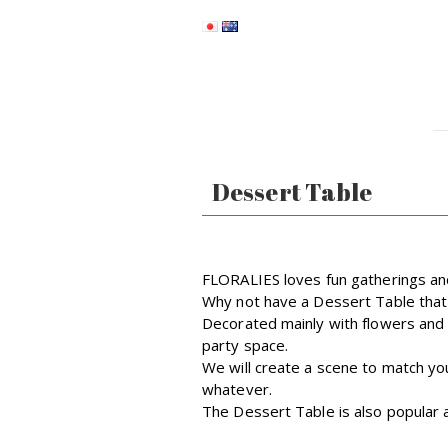
Dessert Table
FLORALIES loves fun gatherings and
Why not have a Dessert Table that 
Decorated mainly with flowers and 
party space.
We will create a scene to match yo
whatever.
The Dessert Table is also popular a