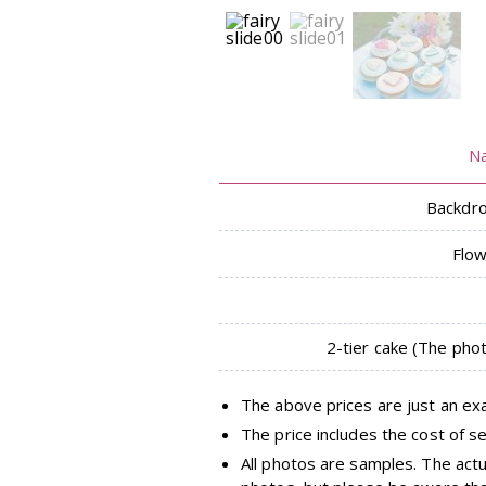
N
Backdro
Flo
2-tier cake (The pho
The above prices are just an ex
The price includes the cost of se
All photos are samples. The act