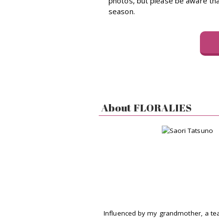
photos, but please be aware that
season.
About FLORALIES
Influenced by my grandmother, a te