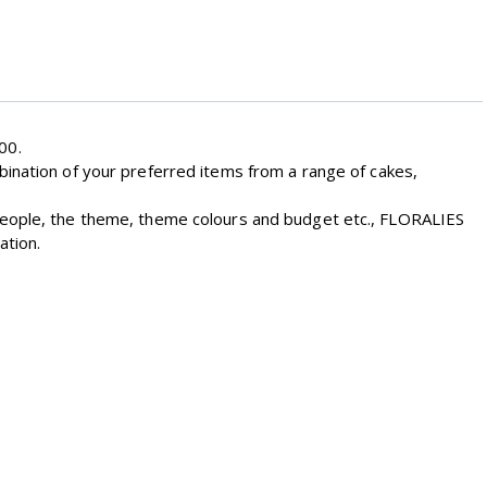
00.
bination of your preferred items from a range of cakes,
 people, the theme, theme colours and budget etc., FLORALIES
ation.