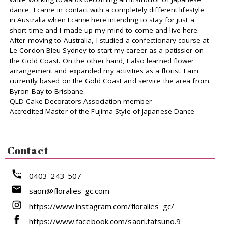
dance, I came in contact with a completely different lifestyle
in Australia when I came here intending to stay for just a
short time and I made up my mind to come and live here.
After moving to Australia, I studied a confectionary course at
Le Cordon Bleu Sydney to start my career as a patissier on
the Gold Coast. On the other hand, I also learned flower
arrangement and expanded my activities as a florist. I am
currently based on the Gold Coast and service the area from
Byron Bay to Brisbane.
QLD Cake Decorators Association member
Accredited Master of the Fujima Style of Japanese Dance
Contact
0403-243-507
saori@floralies-gc.com
https://www.instagram.com/floralies_gc/
https://www.facebook.com/saori.tatsuno.9