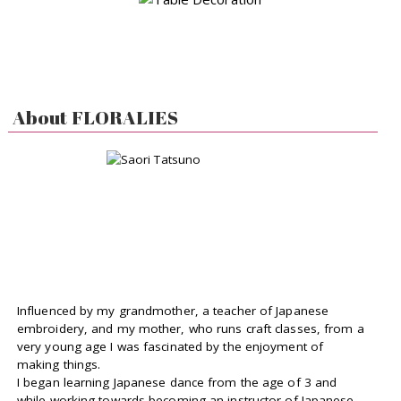
About FLORALIES
Influenced by my grandmother, a teacher of Japanese
embroidery, and my mother, who runs craft classes, from a
very young age I was fascinated by the enjoyment of
making things.
I began learning Japanese dance from the age of 3 and
while working towards becoming an instructor of Japanese