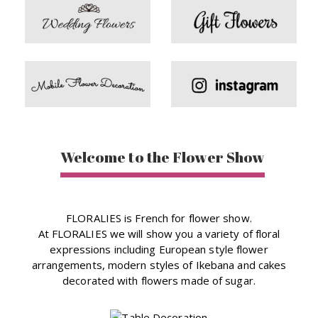
Welcome to the Flower Show
FLORALIES is French for flower show.
At FLORALIES we will show you a variety of floral
expressions including European style flower
arrangements, modern styles of Ikebana and cakes
decorated with flowers made of sugar.